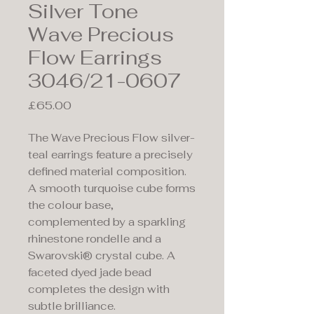
Silver Tone
Wave Precious
Flow Earrings
3046/21-0607
Price
£65.00
The Wave Precious Flow silver-
teal earrings feature a precisely
defined material composition.
A smooth turquoise cube forms
the colour base,
complemented by a sparkling
rhinestone rondelle and a
Swarovski® crystal cube. A
faceted dyed jade bead
completes the design with
subtle brilliance.