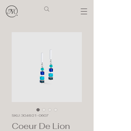
SKU: 3046/21-0607
Coeur De Lion