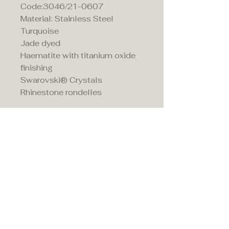
Code:3046/21-0607
Material: Stainless Steel
Turquoise
Jade dyed
Haematite with titanium oxide
finishing
Swarovski® Crystals
Rhinestone rondelles
Maddison's,
15 Market Place,
Warwick, Warwickshire
CV34 4SA.
01926 492170
Privacy Policy