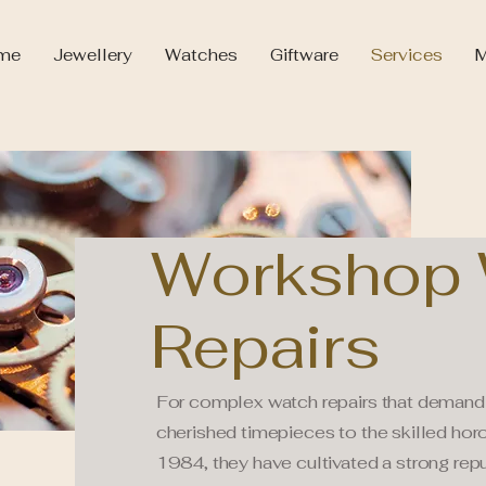
me
Jewellery
Watches
Giftware
Services
M
Workshop 
Repairs
For complex watch repairs that demand 
cherished timepieces to the skilled horo
1984, they have cultivated a strong rep