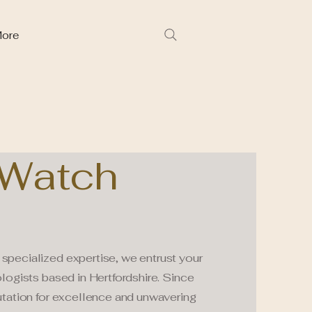
ore
Watch
specialized expertise, we entrust your
logists based in Hertfordshire. Since
utation for excellence and unwavering