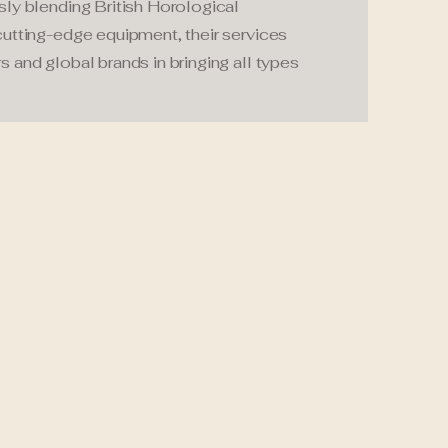
sly blending British Horological
cutting-edge equipment, their services
s and global brands in bringing all types
.