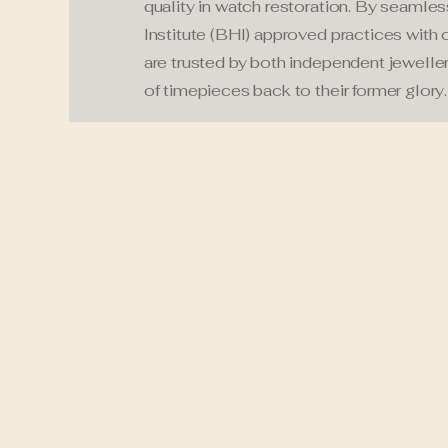
quality in watch restoration. By seamles
Institute (BHI) approved practices with 
are trusted by both independent jeweller
of timepieces back to their former glory