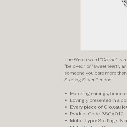
The Welsh word “Cariad” is 
“beloved” or “sweetheart”, an
someone you care more than t
Sterling Silver Pendant.
Matching earrings, bracelet
Lovingly presented in a c
Every piece of Clogau je
Product Code: 3SCA012
Metal Type:
Sterling silve