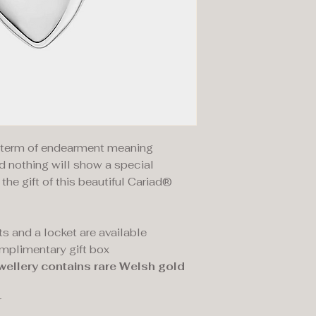
a term of endearment meaning
d nothing will show a special
he gift of this beautiful Cariad®
s and a locket are available
omplimentary gift box
wellery contains rare Welsh gold
r