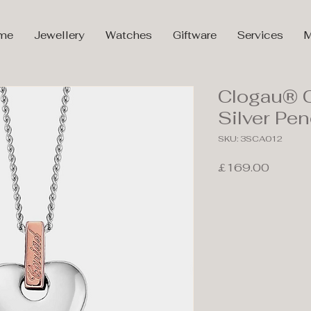
me
Jewellery
Watches
Giftware
Services
M
Clogau® C
Silver P
SKU: 3SCA012
Price
£169.00