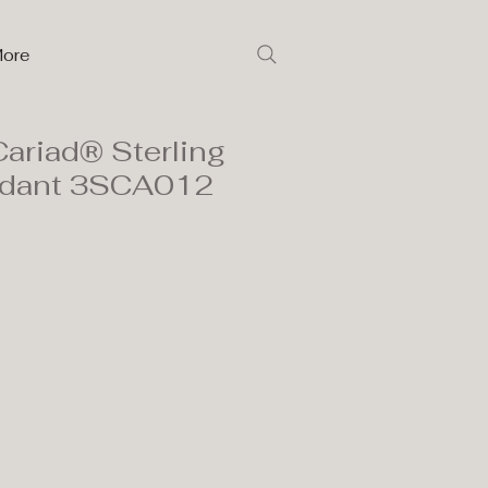
ore
ariad® Sterling
endant 3SCA012