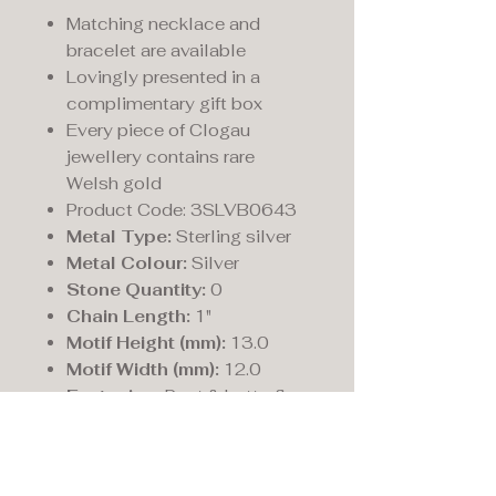
Matching necklace and
bracelet are available
Lovingly presented in a
complimentary gift box
Every piece of Clogau
jewellery contains rare
Welsh gold
Product Code: 3SLVB0643
Metal Type:
Sterling silver
Metal Colour:
Silver
Stone Quantity:
0
Chain Length:
1"
Motif Height (mm):
13.0
Motif Width (mm):
12.0
Fastening:
Post & butterfly
Post Length (mm):
11.0