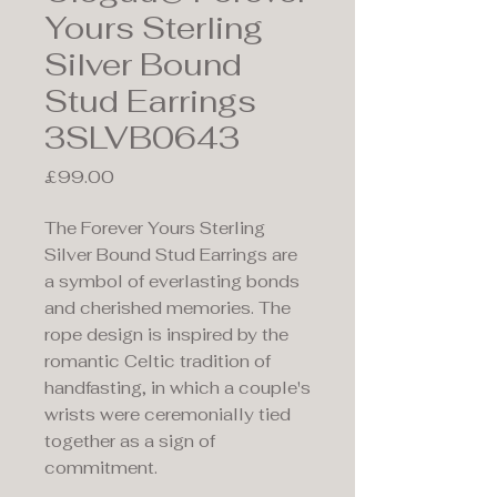
Yours Sterling
Silver Bound
Stud Earrings
3SLVB0643
Price
£99.00
The Forever Yours Sterling
Silver Bound Stud Earrings are
a symbol of everlasting bonds
and cherished memories. The
rope design is inspired by the
romantic Celtic tradition of
handfasting, in which a couple's
wrists were ceremonially tied
together as a sign of
commitment.