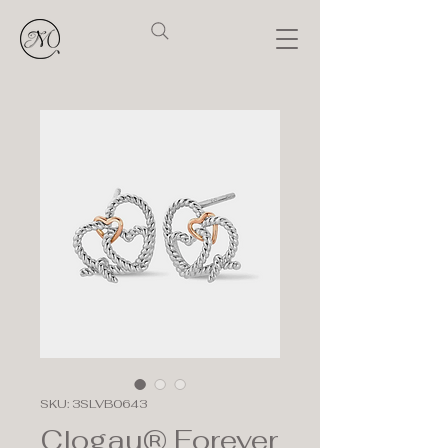
SKU: 3SLVB0643
Clogau® Forever