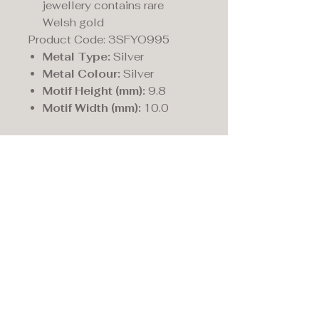
jewellery contains rare
Welsh gold
Product Code: 3SFYO995
Metal Type:
Silver
Metal Colour:
Silver
Motif Height (mm):
9.8
Motif Width (mm):
10.0
Maddison's,
15 Market Place,
Warwick, Warwickshire
CV34 4SA.
01926 492170
Privacy Policy
Accessibility Statement
Terms & Conditions