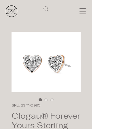
SKU: 3SFYO995
Clogau® Forever
Yours Sterling