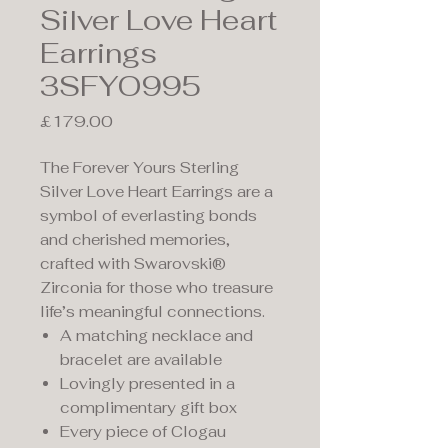
Silver Love Heart
Earrings
3SFYO995
Price
£179.00
The Forever Yours Sterling
Silver Love Heart Earrings are a
symbol of everlasting bonds
and cherished memories,
crafted with Swarovski®
Zirconia for those who treasure
life’s meaningful connections.
A matching necklace and
bracelet are available
Lovingly presented in a
complimentary gift box
Every piece of Clogau