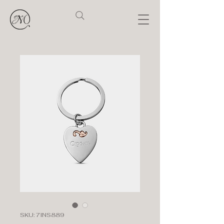
SKU: 7INS889