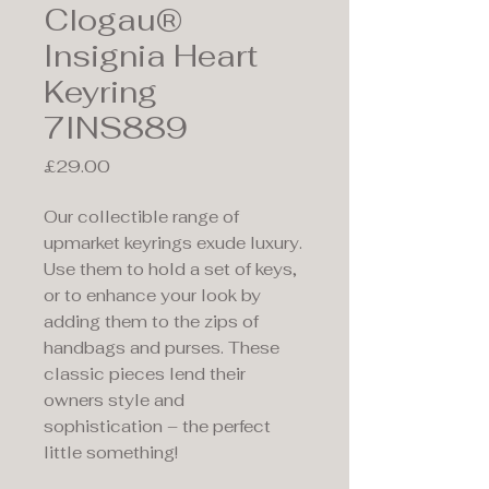
Clogau®
Insignia Heart
Keyring
7INS889
Price
£29.00
Our collectible range of
upmarket keyrings exude luxury.
Use them to hold a set of keys,
or to enhance your look by
adding them to the zips of
handbags and purses. These
classic pieces lend their
owners style and
sophistication – the perfect
little something!