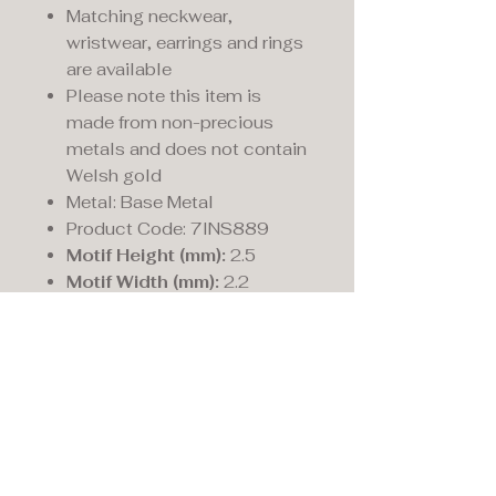
Matching neckwear,
wristwear, earrings and rings
are available
Please note this item is
made from non-precious
metals and does not contain
Welsh gold
Metal: Base Metal
Product Code: 7INS889
Motif Height (mm):
2.5
Motif Width (mm):
2.2
Maddison's,
15 Market Place,
Warwick, Warwickshire
CV34 4SA.
01926 492170