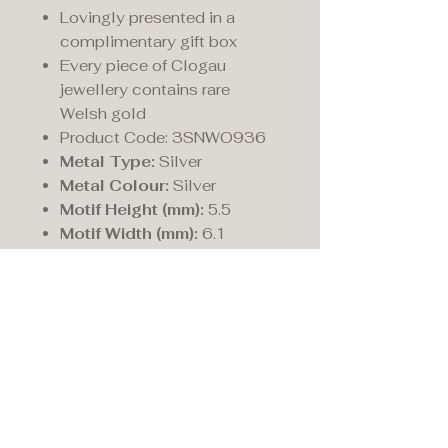
Lovingly presented in a
complimentary gift box
Every piece of Clogau
jewellery contains rare
Welsh gold
Product Code: 3SNWO936
Metal Type:
Silver
Metal Colour:
Silver
Motif Height (mm):
5.5
Motif Width (mm):
6.1
Maddison's,
15 Market Place,
Warwick, Warwickshire
CV34 4SA.
01926 492170