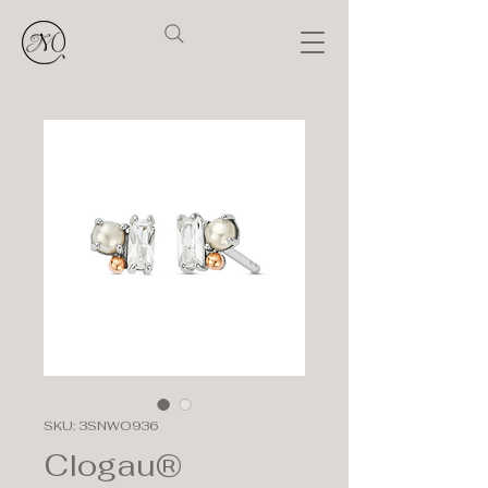
SKU: 3SNWO936
Clogau®