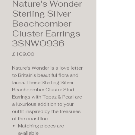
Nature's Wonder
Sterling Silver
Beachcomber
Cluster Earrings
3SNWO936
Price
£109.00
Nature's Wonder is a love letter
to Britain's beautiful flora and
fauna. These Sterling Silver
Beachcomber Cluster Stud
Earrings with Topaz & Pearl are
a luxurious addition to your
outfit inspired by the treasures
of the coastline.
Matching pieces are
available