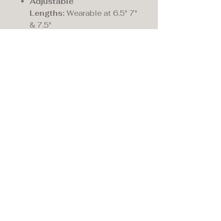
Adjustable
Lengths:
Wearable at 6.5" 7"
& 7.5"
Circumference (in):
7.5
Motif Height (mm):
12.0
Motif Width (mm):
12.0
Fastening:
Lobster-claw
Maddison's,
15 Market Place,
Warwick, Warwickshire
CV34 4SA.
01926 492170
Privacy Policy
Accessibility Statement
Terms & Conditions