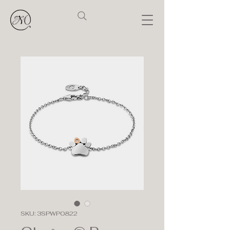
SKU: 3SPWP0822