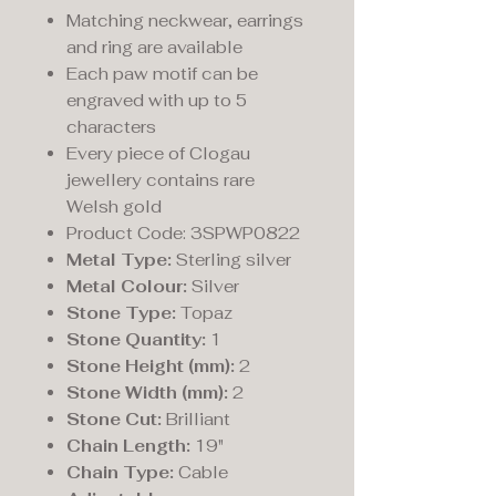
Matching neckwear, earrings
and ring are available
Each paw motif can be
engraved with up to 5
characters
Every piece of Clogau
jewellery contains rare
Welsh gold
Product Code: 3SPWP0822
Metal Type:
Sterling silver
Metal Colour:
Silver
Stone Type:
Topaz
Stone Quantity:
1
Stone Height (mm):
2
Stone Width (mm):
2
Stone Cut:
Brilliant
Chain Length:
19"
Chain Type:
Cable