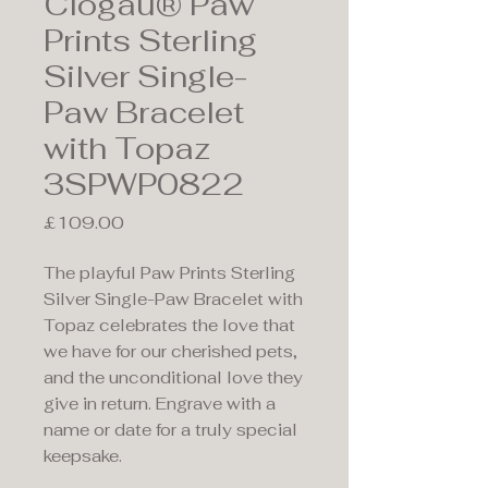
Clogau® Paw
Prints Sterling
Silver Single-
Paw Bracelet
with Topaz
3SPWP0822
Price
£109.00
The playful Paw Prints Sterling
Silver Single-Paw Bracelet with
Topaz celebrates the love that
we have for our cherished pets,
and the unconditional love they
give in return. Engrave with a
name or date for a truly special
keepsake.