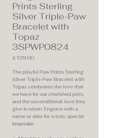
Prints Sterling
Silver Triple-Paw
Bracelet with
Topaz
3SPWP0824
Price
£129.00
The playful Paw Prints Sterling
Silver Triple-Paw Bracelet with
Topaz celebrates the love that
we have for our cherished pets,
and the unconditional love they
give in return. Engrave with a
name or date for a truly special
keepsake.