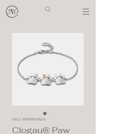
SKU: 3SPWP0824
Clogau® Paw