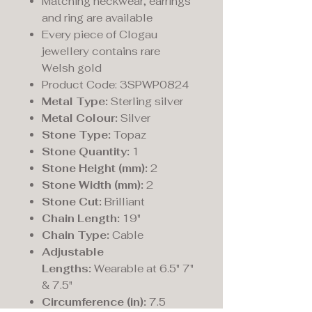
Matching neckwear, earrings
and ring are available
Every piece of Clogau
jewellery contains rare
Welsh gold
Product Code: 3SPWP0824
Metal Type:
Sterling silver
Metal Colour:
Silver
Stone Type:
Topaz
Stone Quantity:
1
Stone Height (mm):
2
Stone Width (mm):
2
Stone Cut:
Brilliant
Chain Length:
19"
Chain Type:
Cable
Adjustable
Lengths:
Wearable at 6.5" 7"
& 7.5"
Circumference (in):
7.5