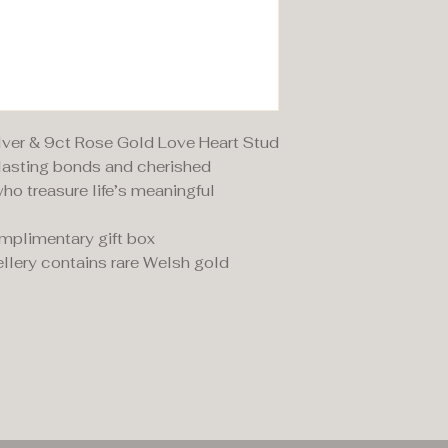
ilver & 9ct Rose Gold Love Heart Stud
rlasting bonds and cherished
ho treasure life’s meaningful
omplimentary gift box
llery contains rare Welsh gold