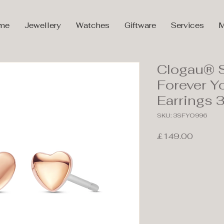
me
Jewellery
Watches
Giftware
Services
M
Clogau® S
Forever Y
Earrings
SKU: 3SFYO996
Price
£149.00