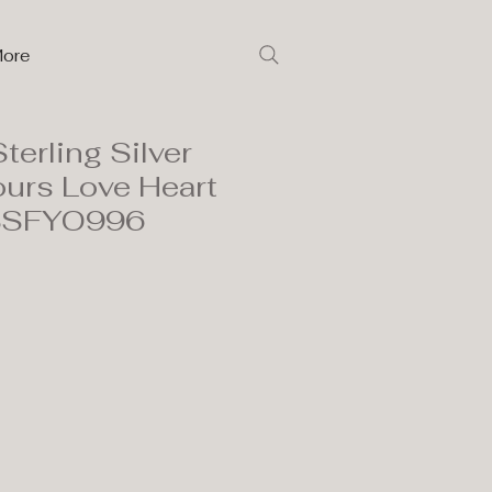
ore
terling Silver
ours Love Heart
 3SFYO996