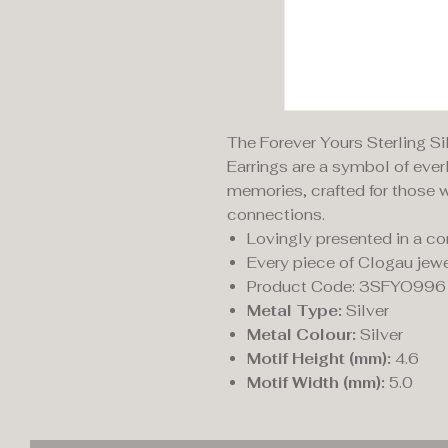
The Forever Yours Sterling S
Earrings are a symbol of eve
memories, crafted for those w
connections.
Lovingly presented in a c
Every piece of Clogau jewe
Product Code: 3SFYO996
Metal Type:
Silver
Metal Colour:
Silver
Motif Height (mm):
4.6
Motif Width (mm):
5.0