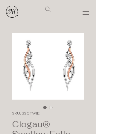
SKU: 3SCTWIE
Clogau®