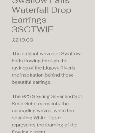
Swallow Falls
Waterfall Drop
Earrings
3SCTWIE
Price
£219.00
The elegant waves of Swallow
Falls flowing through the
ravines of the Llugwy Riveris
the inspiration behind these
beautiful earrings.
The 925 Sterling Silver and 9ct
Rose Gold represents the
cascading waves, while the
sparkling White Topaz
represents the foaming of the
flowing current.