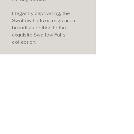
Elegantly captivating, the
Swallow Falls earrings are a
beautiful addition to the
exquisite Swallow Falls
collection.
Maddison's,
15 Market Place,
Warwick, Warwickshire
CV34 4SA.
01926 492170
Privacy Policy
Accessibility Statement
Terms & Conditions