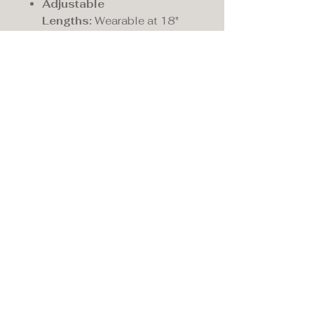
Adjustable
Lengths:
Wearable at 18"
20" & 22"
Motif Height (mm):
13.0
Motif Width (mm):
6.0
Fastening:
Bolt ring
Maddison's,
15 Market Place,
Warwick, Warwickshire
CV34 4SA.
01926 492170
Privacy Policy
Accessibility Statement
Terms & Conditions
Refund Policy