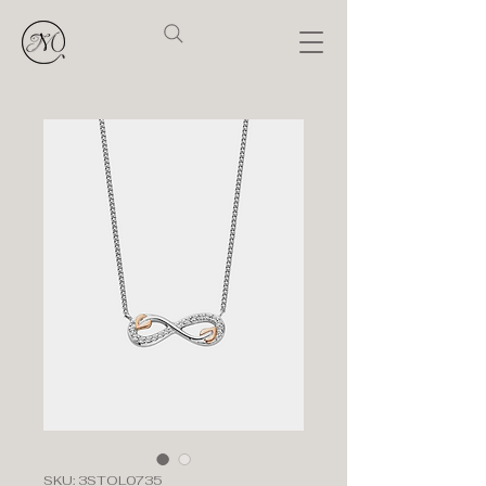
SKU: 3STOL0735