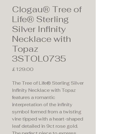
Clogau® Tree of
Life® Sterling
Silver Infinity
Necklace with
Topaz
3STOL0735
Price
£129.00
The Tree of Life® Sterling Silver
Infinity Necklace with Topaz
features a romantic
interpretation of the infinity
symbol formed from a twisting
vine tipped with a heart-shaped
leaf detailed in 9ct rose gold.
The perfect piece to express