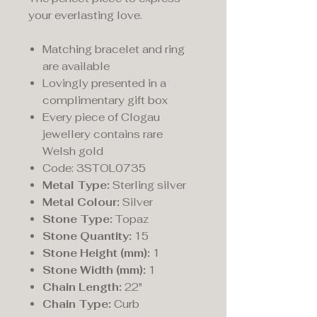
your everlasting love.
Matching bracelet and ring
are available
Lovingly presented in a
complimentary gift box
Every piece of Clogau
jewellery contains rare
Welsh gold
Code: 3STOL0735
Metal Type:
Sterling silver
Metal Colour:
Silver
Stone Type:
Topaz
Stone Quantity:
15
Stone Height (mm):
1
Stone Width (mm):
1
Chain Length:
22"
Chain Type:
Curb