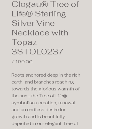
Clogau® Tree of
Life® Sterling
Silver Vine
Necklace with
Topaz
3STOL0237
Price
£159.00
Roots anchored deep in the rich
earth, and branches reaching
towards the glorious warmth of
the sun… the Tree of Life®
symbolises creation, renewal
and an endless desire for
growth and is beautifully
depicted in our elegant Tree of