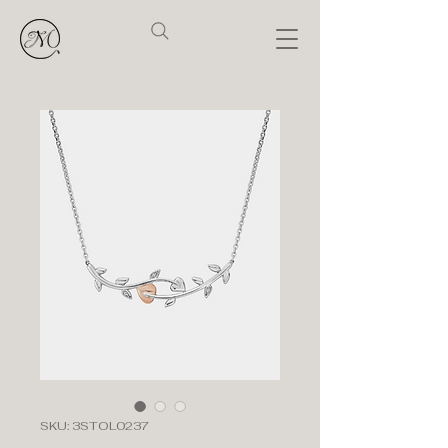
SKU: 3STOL0237