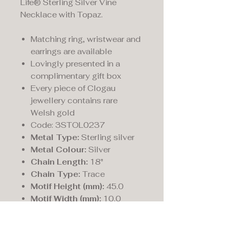
Life® Sterling Silver Vine
Necklace with Topaz.
Matching ring, wristwear and
earrings are available
Lovingly presented in a
complimentary gift box
Every piece of Clogau
jewellery contains rare
Welsh gold
Code: 3STOL0237
Metal Type:
Sterling silver
Metal Colour:
Silver
Chain Length:
18"
Chain Type:
Trace
Motif Height (mm):
45.0
Motif Width (mm):
10.0
Fastening:
Bolt ring
Style:
Trace