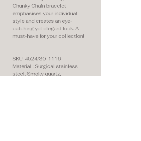
Chunky Chain bracelet
emphasises your individual
style and creates an eye-
catching yet elegant look. A
must-have for your collection!
SKU: 4524/30-1116
Material : Surgical stainless
steel, Smoky quartz,
Swarovski® Crystals,
Rhinestone rondelles &
Haematite
Fitting: Stainless steel lobster
claw clasp
Length: 18 cm + 3 cm
extension chain