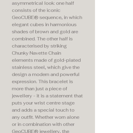
asymmetrical look: one half
consists of the iconic
GeoCUBE® sequence, in which
elegant cubes in harmonious
shades of brown and gold are
combined. The other half is
characterised by striking
Chunky Navette Chain
elements made of gold-plated
stainless steel, which give the
design a modern and powerful
expression. This bracelet is
more than just a piece of
jewellery - it is a statement that
puts your wrist centre stage
and adds a special touch to
any outfit. Whether worn alone
or in combination with other
GeoCUBE® jewellery, the