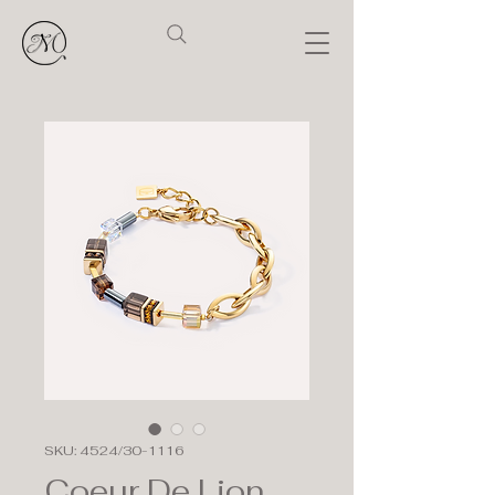
SKU: 4524/30-1116
Coeur De Lion