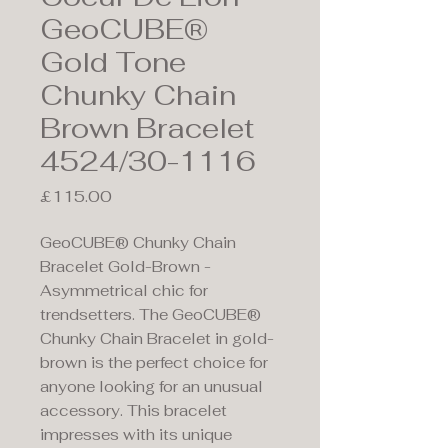
GeoCUBE®
Gold Tone
Chunky Chain
Brown Bracelet
4524/30-1116
Price
£115.00
GeoCUBE® Chunky Chain
Bracelet Gold-Brown -
Asymmetrical chic for
trendsetters. The GeoCUBE®
Chunky Chain Bracelet in gold-
brown is the perfect choice for
anyone looking for an unusual
accessory. This bracelet
impresses with its unique