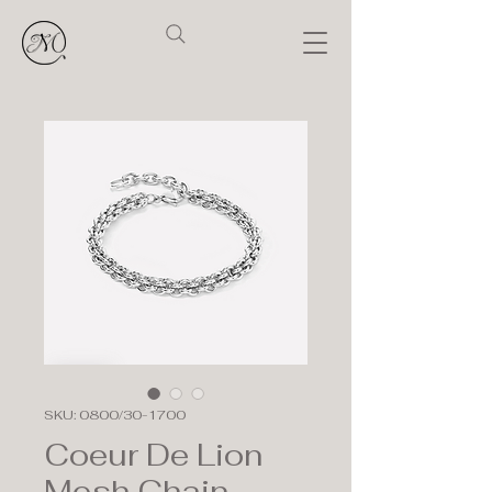
SKU: 0800/30-1700
Coeur De Lion
Mesh Chain