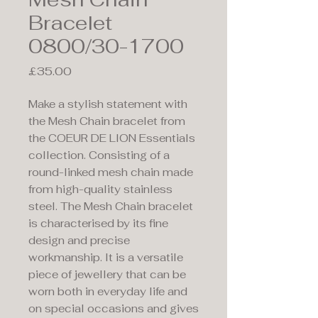
Bracelet
0800/30-1700
Price
£35.00
Make a stylish statement with
the Mesh Chain bracelet from
the COEUR DE LION Essentials
collection. Consisting of a
round-linked mesh chain made
from high-quality stainless
steel. The Mesh Chain bracelet
is characterised by its fine
design and precise
workmanship. It is a versatile
piece of jewellery that can be
worn both in everyday life and
on special occasions and gives