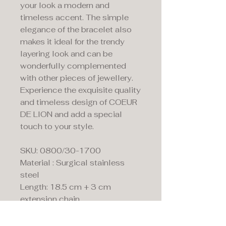
your look a modern and
timeless accent. The simple
elegance of the bracelet also
makes it ideal for the trendy
layering look and can be
wonderfully complemented
with other pieces of jewellery.
Experience the exquisite quality
and timeless design of COEUR
DE LION and add a special
touch to your style.
SKU: 0800/30-1700
Material : Surgical stainless
steel
Length: 18.5 cm + 3 cm
extension chain
Clasp: Lobster claw clasp in
stainless steel