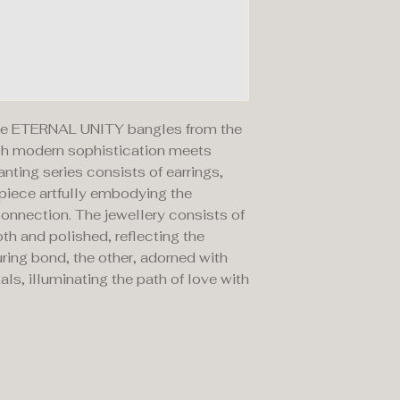
 the ETERNAL UNITY bangles from the
ich modern sophistication meets
ting series consists of earrings,
 piece artfully embodying the
onnection. The jewellery consists of
th and polished, reflecting the
uring bond, the other, adorned with
als, illuminating the path of love with