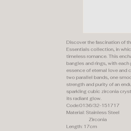
Discover the fascination of
Essentials collection, in wh
timeless romance. This enchan
bangles and rings, with each
essence of eternal love and c
two parallel bands, one smoo
strength and purity of an end
sparkling cubic zirconia cryst
its radiant glow.
Code:0136/32-151717
Material: Stainless Steel
Zirconia
Length: 17cm