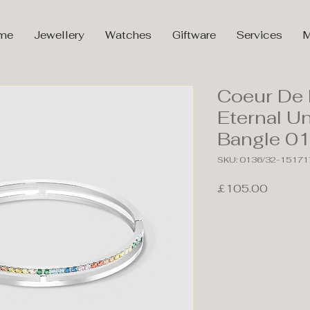
me
Jewellery
Watches
Giftware
Services
M
Coeur De 
Eternal Un
Bangle 0
SKU: 0136/32-15171
Price
£105.00