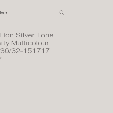
ore
Lion Silver Tone
ity Multicolour
136/32-151717
7