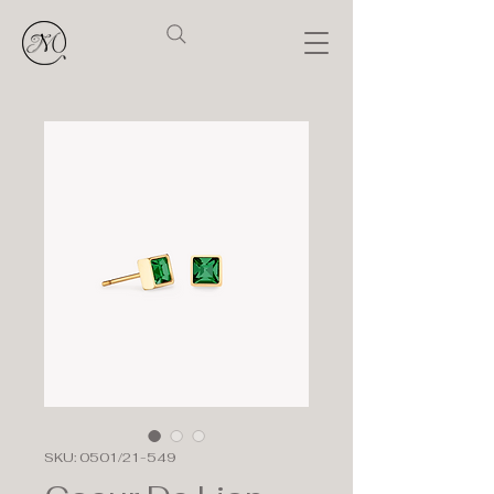
SKU: 0501/21-549