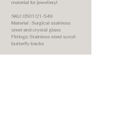
material for jewellery!
SKU: 0501/21-549
Material : Surgical stainless
steel and crystal glass
Fittings: Stainless steel scroll
butterfly backs
Maddison's,
15 Market Place,
Warwick, Warwickshire
CV34 4SA.
01926 492170
Privacy Policy
Accessibility Statement