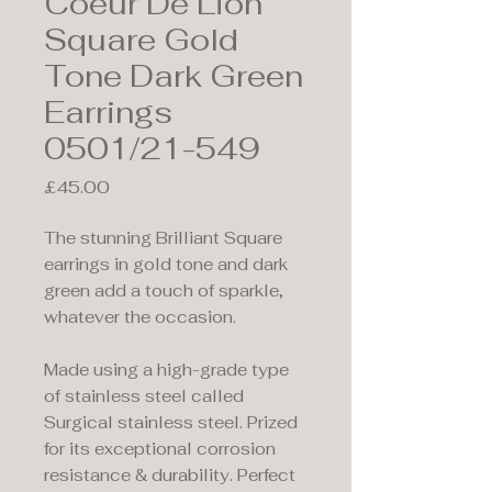
Coeur De Lion
Square Gold
Tone Dark Green
Earrings
0501/21-549
Price
£45.00
The stunning Brilliant Square
earrings in gold tone and dark
green add a touch of sparkle,
whatever the occasion.
Made using a high-grade type
of stainless steel called
Surgical stainless steel. Prized
for its exceptional corrosion
resistance & durability. Perfect