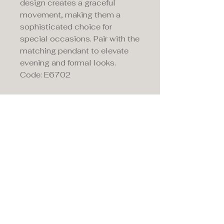
design creates a graceful
movement, making them a
sophisticated choice for
special occasions. Pair with the
matching pendant to elevate
evening and formal looks.
Code: E6702
Maddison's,
15 Market Place,
Warwick, Warwickshire
CV34 4SA.
01926 492170
Privacy Policy
Accessibility Statement
Terms & Conditions