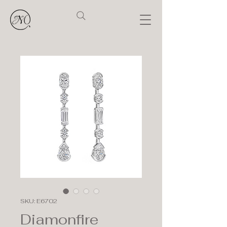
SKU: E6702
Diamonfire