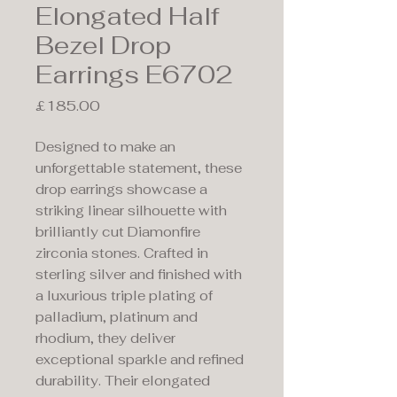
Elongated Half
Bezel Drop
Earrings E6702
Price
£185.00
Designed to make an
unforgettable statement, these
drop earrings showcase a
striking linear silhouette with
brilliantly cut Diamonfire
zirconia stones. Crafted in
sterling silver and finished with
a luxurious triple plating of
palladium, platinum and
rhodium, they deliver
exceptional sparkle and refined
durability. Their elongated