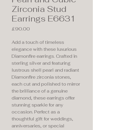
Zirconia Stud
Earrings E6631
Price
£90.00
Add a touch of timeless
elegance with these luxurious
Diamonfire earrings. Crafted in
sterling silver and featuring
lustrous shell pearl and radiant
Diamonfire zirconia stones,
each cut and polished to mirror
the brilliance of a genuine
diamond, these earrings offer
stunning sparkle for any
occasion. Perfect as a
thoughtful gift for weddings,
anniversaries, or special