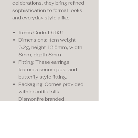
celebrations, they bring refined
sophistication to formal looks
and everyday style alike.
Items Code: E6631
Dimensions: item weight
3.2g, height 13.5mm, width
8mm, depth 8mm
Fitting: These earrings
feature a secure post and
butterfly style fitting.
Packaging: Comes provided
with beautiful silk
Diamonfire branded
presentation packaging.
Maddison's,