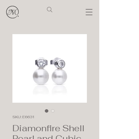
SKU: E6631
Diamonfire Shell
Pearl and Cubic