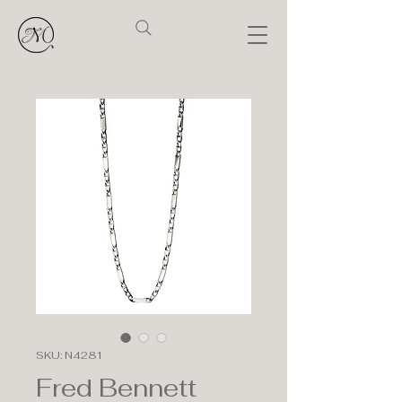
SKU: N4281
Fred Bennett