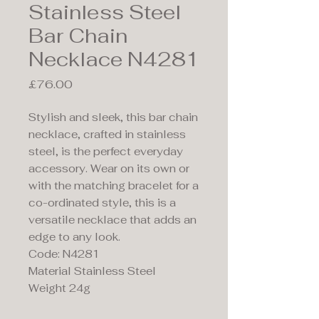
Stainless Steel
Bar Chain
Necklace N4281
Price
£76.00
Stylish and sleek, this bar chain
necklace, crafted in stainless
steel, is the perfect everyday
accessory. Wear on its own or
with the matching bracelet for a
co-ordinated style, this is a
versatile necklace that adds an
edge to any look.
Code: N4281
Material Stainless Steel
Weight 24g