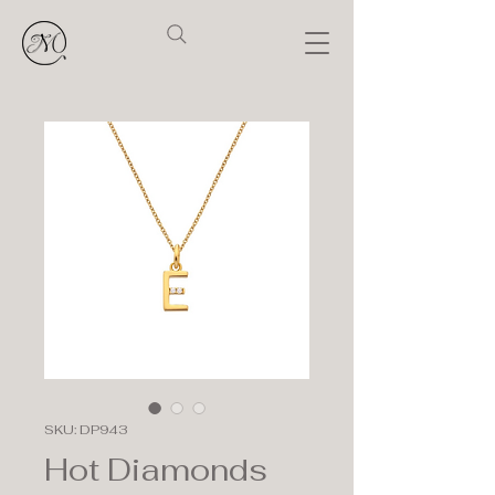
SKU: DP943
Hot Diamonds