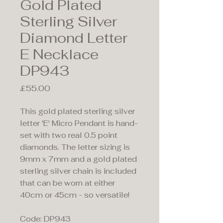
Gold Plated
Sterling Silver
Diamond Letter
E Necklace
DP943
Price
£55.00
This gold plated sterling silver
letter 'E' Micro Pendant is hand-
set with two real 0.5 point
diamonds. The letter sizing is
9mm x 7mm and a gold plated
sterling silver chain is included
that can be worn at either
40cm or 45cm - so versatile!
Code: DP943