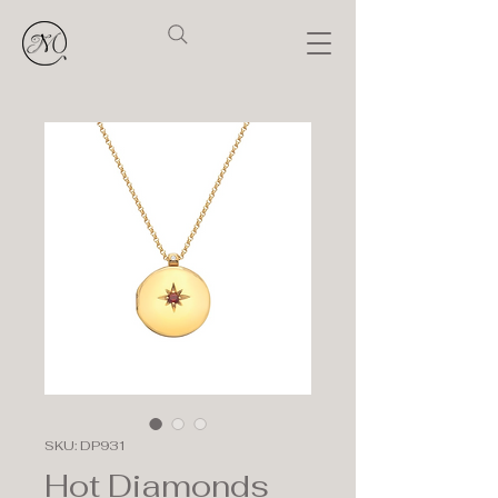
SKU: DP931
Hot Diamonds