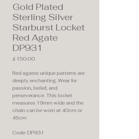
Gold Plated
Sterling Silver
Starburst Locket
Red Agate
DP931
Price
£150.00
Red agates unique patterns are
deeply enchanting. Wear for
passion, belief, and
perseverance. This locket
measures 19mm wide and the
chain can be worn at 40cm or
45cm
Code: DP931