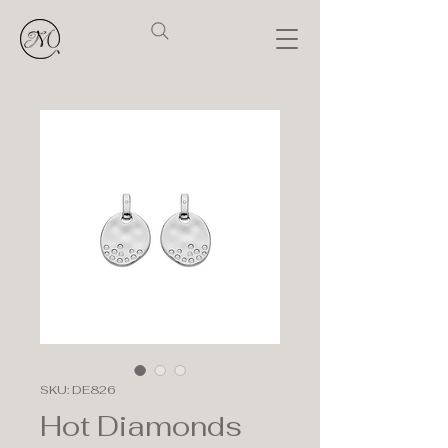
SKU: DE826
Hot Diamonds