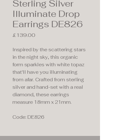
Sterling Silver
Illuminate Drop
Earrings DE826
Price
£139.00
Inspired by the scattering stars
in the night sky, this organic
form sparkles with white topaz
that'll have you illuminating
from afar. Crafted from sterling
silver and hand-set with a real
diamond, these earrings
measure 18mm x 21mm.
Code: DE826