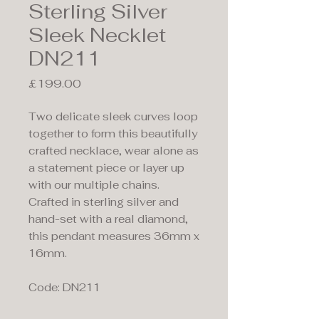
Sterling Silver
Sleek Necklet
DN211
Price
£199.00
Two delicate sleek curves loop
together to form this beautifully
crafted necklace, wear alone as
a statement piece or layer up
with our multiple chains.
Crafted in sterling silver and
hand-set with a real diamond,
this pendant measures 36mm x
16mm.
Code: DN211