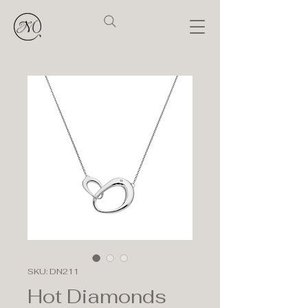
SKU: DN211
Hot Diamonds