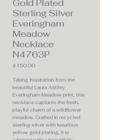
Gold Plated
Sterling Silver
Everingham
Meadow
Necklace
N4763P
Price
£150.00
Taking inspiration from the
beautiful Laura Ashley
Everingham Meadow print, this
necklace captures the fresh,
playful charm of a wildflower
meadow. Crafted in recycled
sterling silver with luxurious
yellow gold plating, it is
adorned with a beautifully