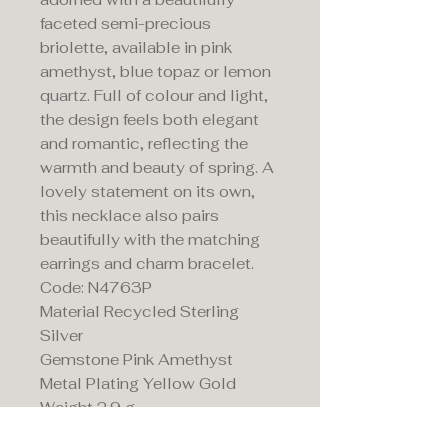
faceted semi-precious
briolette, available in pink
amethyst, blue topaz or lemon
quartz. Full of colour and light,
the design feels both elegant
and romantic, reflecting the
warmth and beauty of spring. A
lovely statement on its own,
this necklace also pairs
beautifully with the matching
earrings and charm bracelet.
Code: N4763P
Material Recycled Sterling
Silver
Gemstone Pink Amethyst
Metal Plating Yellow Gold
Weight 2.9 g
Length 40-45cm