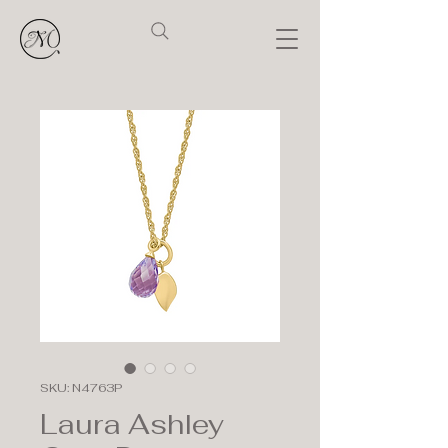
SKU: N4763P
Laura Ashley