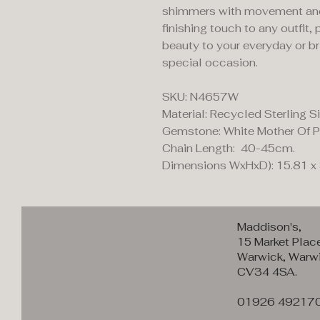
shimmers with movement and l
finishing touch to any outfit,
beauty to your everyday or bri
special occasion.
SKU: N4657W
Material: Recycled Sterling Si
Gemstone: White Mother Of P
Chain Length: 40-45cm.
Dimensions WxHxD): 15.81 x
Maddison's,
15 Market Plac
Warwick, Warwi
CV34 4SA.
01926 49217