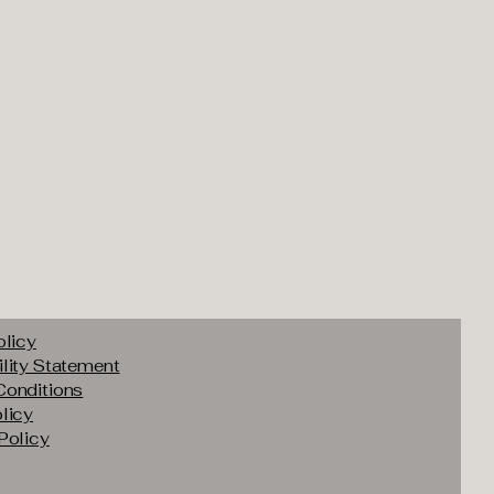
olicy
lity Statement
Conditions
licy
Policy