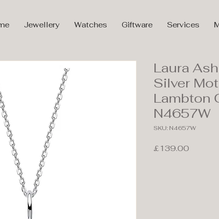
me
Jewellery
Watches
Giftware
Services
M
Laura Ash
Silver Mot
Lambton 
N4657W
SKU: N4657W
Price
£139.00