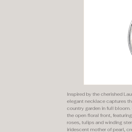
Inspired by the cherished Lau
elegant necklace captures th
country garden in full bloom. 
the open floral front, featuri
roses, tulips and winding stem
iridescent mother of pearl, cr