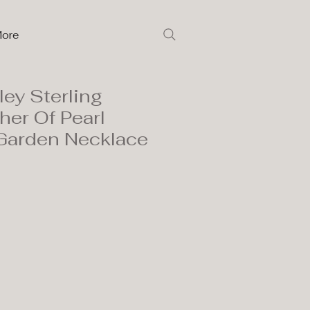
ore
ley Sterling
her Of Pearl
Garden Necklace