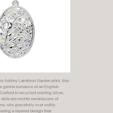
ra Ashley Lambton Garden print, this
e gentle romance of an English
Crafted in recycled sterling silver,
ng delicate motifs reminiscent of
s, sits gracefully over softly
eating a layered design that