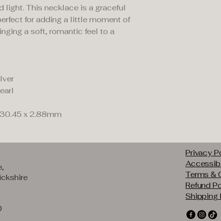
ight. This necklace is a graceful
 perfect for adding a little moment of
nging a soft, romantic feel to a
lver
earl
 30.45 x 2.88mm
Privacy P
Accessibi
e,
Terms & 
ckshire
Refund Po
Shipping 
0