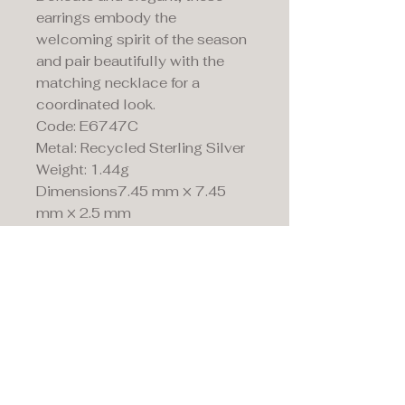
earrings embody the
welcoming spirit of the season
and pair beautifully with the
matching necklace for a
coordinated look.
Code: E6747C
Metal: Recycled Sterling Silver
Weight: 1.44g
Dimensions7.45 mm × 7.45
mm × 2.5 mm
Maddison's,
15 Market Place,
Warwick, Warwickshire
CV34 4SA.
01926 492170