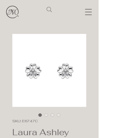
SKU: E6747C
Laura Ashley