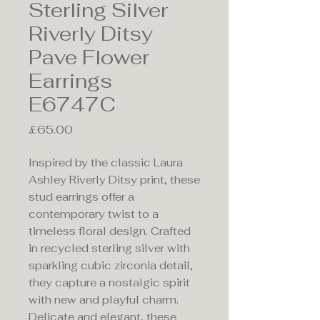
Sterling Silver
Riverly Ditsy
Pave Flower
Earrings
E6747C
Price
£65.00
Inspired by the classic Laura
Ashley Riverly Ditsy print, these
stud earrings offer a
contemporary twist to a
timeless floral design. Crafted
in recycled sterling silver with
sparkling cubic zirconia detail,
they capture a nostalgic spirit
with new and playful charm.
Delicate and elegant, these