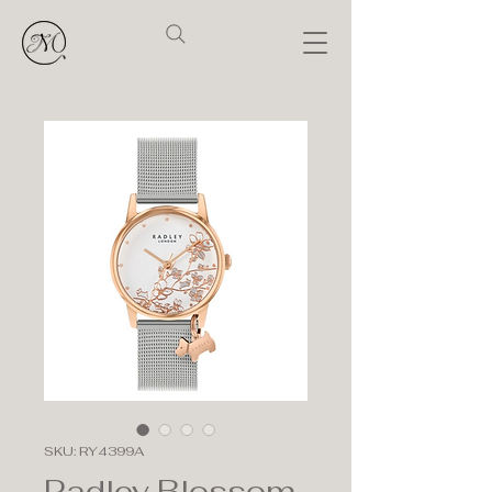
SKU: RY4399A
Radley Blossom