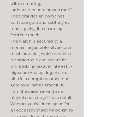
with a stunning,
intricate blossom branch motif.
The floral design combines
soft rose gold and subtle grey
tones, giving it a charming,
feminine touch.
The watch is secured by a
modern, adjustable silver-tone
mesh bracelet, which provides
a comfortable and secure fit
while adding textural interest. A
signature Radley dog charm,
also in a complementary rose
gold tone, hangs gracefully
from the case, serving as a
playful and recognizable detail.
Whether you're dressing up for
an occasion or adding polish to
your daily look, this watch is