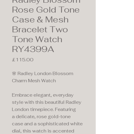
Rose Gold Tone
Case & Mesh
Bracelet Two
Tone Watch
RY4399A
Price
£115.00
🌸 Radley London Blossom
Charm Mesh Watch
Embrace elegant, everyday
style with this beautiful Radley
London timepiece. Featuring
a delicate, rose gold-tone
case and a sophisticated white
dial, this watch is accented