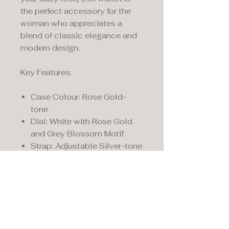
the perfect accessory for the
woman who appreciates a
blend of classic elegance and
modern design.
Key Features:
Case Colour: Rose Gold-
tone
Dial: White with Rose Gold
and Grey Blossom Motif
Strap: Adjustable Silver-tone
Mesh Bracelet
Detail: Signature Rose Gold-
tone Radley Dog Charm
Radley Watches come with a
two year manufacturer