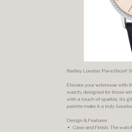
Radley London 'Pave Bezel' 
Elevate your wristwear with 
watch, designed for those wh
with a touch of sparkle. Its gl
palette make it a truly luxuri
Design & Features
Case and Finish: The watch