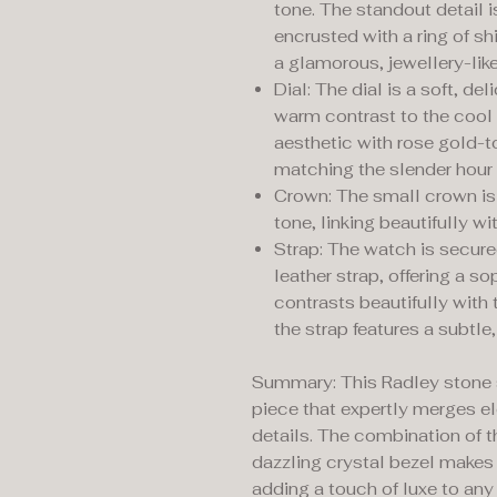
tone. The standout detail 
encrusted with a ring of sh
a glamorous, jewellery-like
Dial: The dial is a soft, de
warm contrast to the cool s
aesthetic with rose gold-t
matching the slender hour
Crown: The small crown is 
tone, linking beautifully wi
Strap: The watch is secure
leather strap, offering a s
contrasts beautifully with 
the strap features a subtle,
Summary: This Radley stone s
piece that expertly merges e
details. The combination of t
dazzling crystal bezel makes 
adding a touch of luxe to any 