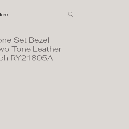
ore
one Set Bezel
wo Tone Leather
tch RY21805A