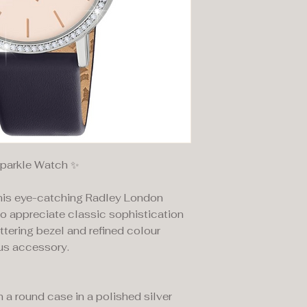
Sparkle Watch ✨
this eye-catching Radley London
o appreciate classic sophistication
ittering bezel and refined colour
ous accessory.
 a round case in a polished silver