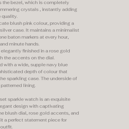
is the bezel, which is completely
immering crystals , instantly adding
 quality.
licate blush pink colour, providing a
ilver case. It maintains a minimalist
one baton markers at every hour,
 and minute hands.
elegantly finished in a rose gold
th the accents on the dial.
d with a wide, supple navy blue
ophisticated depth of colour that
the sparkling case. The underside of
 patterned lining.
et sparkle watch is an exquisite
legant design with captivating
he blush dial, rose gold accents, and
it a perfect statement piece for
outfit.