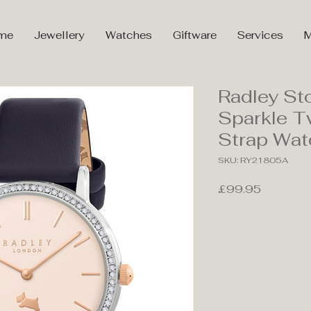
me
Jewellery
Watches
Giftware
Services
M
Radley St
Sparkle T
Strap Wa
SKU: RY21805A
Price
£99.95