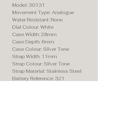
Model: 30131
Movement Type: Analogue
Water Resistant: None
Dial Colour: White
Case Width: 28mm
Case Depth: 6mm
Case Colour: Silver Tone
Strap Width: 11mm
Strap Colour: Silver Tone
Strap Material: Stainless Steel
Battery Reference: 321
Maddison's,
15 Market Place,
Warwick, Warwickshire
CV34 4SA.