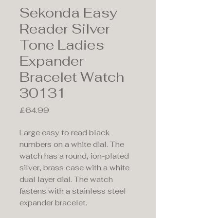
Sekonda Easy
Reader Silver
Tone Ladies
Expander
Bracelet Watch
30131
Price
£64.99
Large easy to read black
numbers on a white dial. The
watch has a round, ion-plated
silver, brass case with a white
dual layer dial. The watch
fastens with a stainless steel
expander bracelet.