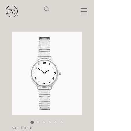
SKU: 30131