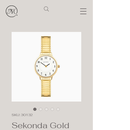
SKU: 30132
Sekonda Gold