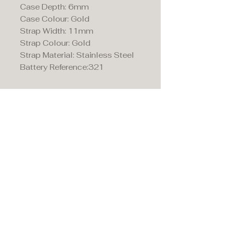
Case Depth: 6mm
Case Colour: Gold
Strap Width: 11mm
Strap Colour: Gold
Strap Material: Stainless Steel
Battery Reference:321
Maddison's,
15 Market Place,
Warwick, Warwickshire
CV34 4SA.
01926 492170
Privacy Policy
Accessibility Statement
Terms & Conditions