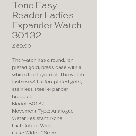
Tone Easy
Reader Ladies
Expander Watch
30132
Price
£69.99
The watch has a round, ion-
plated gold, brass case with a
white dual layer dial. The watch
fastens with a ion-plated gold,
stainless steel expander
bracelet.
Model: 30132
Movement Type: Analogue
Water Resistant: None
Dial Colour: White
Case Width: 28mm