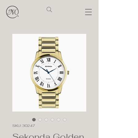
SKU: 30247
Sekonda Golden