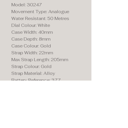
Model: 30247
Movement Type: Analogue
Water Resistant: 50 Metres
Dial Colour: White
Case Width: 40mm
Case Depth: 8mm
Case Colour: Gold
Strap Width: 22mm
Max Strap Length: 205mm
Strap Colour: Gold
Strap Material: Alloy
Battery Reference: 377
Maddison's,
15 Market Place,
Warwick, Warwickshire
CV34 4SA.