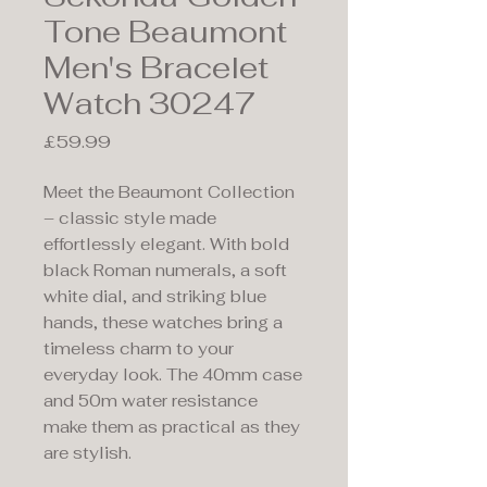
Tone Beaumont
Men's Bracelet
Watch 30247
Price
£59.99
Meet the Beaumont Collection
– classic style made
effortlessly elegant. With bold
black Roman numerals, a soft
white dial, and striking blue
hands, these watches bring a
timeless charm to your
everyday look. The 40mm case
and 50m water resistance
make them as practical as they
are stylish.