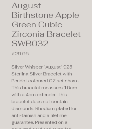
August
Birthstone Apple
Green Cubic
Zirconia Bracelet
SWB032
Price
£29.95
Silver Whisper "August" 925
Sterling Silver Bracelet with
Peridot coloured CZ set charm.
This bracelet measures 16cm
with a 4cm extender. This
bracelet does not contain
diamonds. Rhodium plated for
anti-tarnish and a lifetime
guarantee. Presented on a