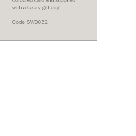
coloured card and supplied
with a luxury gift bag.
Code: SWB032
Maddison's,
15 Market Place,
Warwick, Warwickshire
CV34 4SA.
01926 492170
Privacy Policy
Accessibility Statement
Terms & Conditions
Refund Policy
Shipping Policy