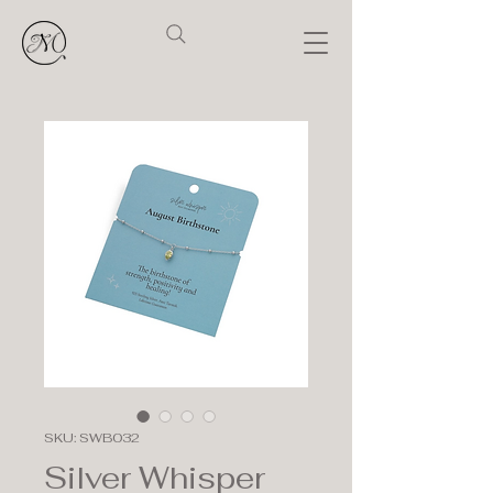
SKU: SWB032
Silver Whisper