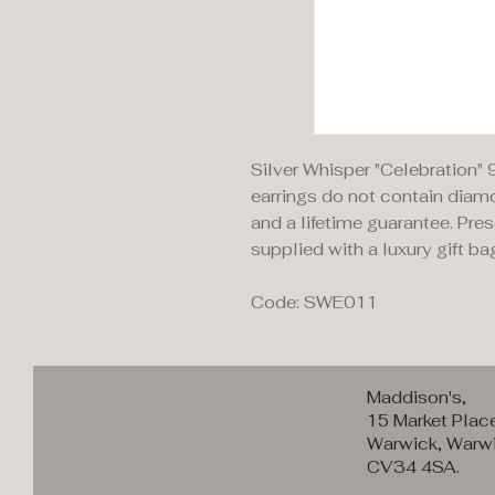
Silver Whisper "Celebration" 
earrings do not contain diamo
and a lifetime guarantee. Pre
supplied with a luxury gift ba
Code: SWE011
Maddison's,
15 Market Plac
Warwick, Warwi
CV34 4SA.