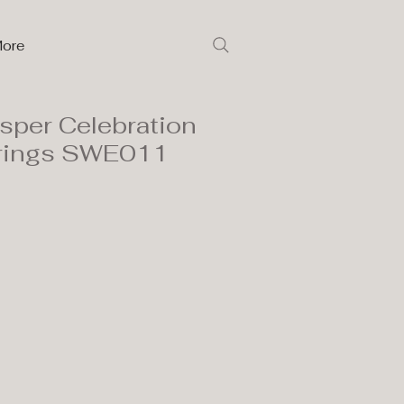
ore
isper Celebration
rrings SWE011