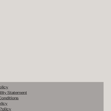
olicy
lity Statement
Conditions
licy
Policy