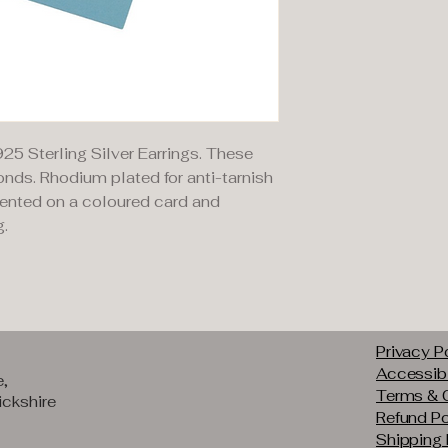
925 Sterling Silver Earrings. These
nds. Rhodium plated for anti-tarnish
sented on a coloured card and
g.
Privacy P
Accessibi
e,
Terms & 
ckshire
Refund Po
Shipping 