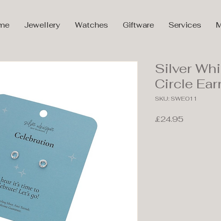
me
Jewellery
Watches
Giftware
Services
M
Silver Wh
Circle Ea
SKU: SWE011
Price
£24.95