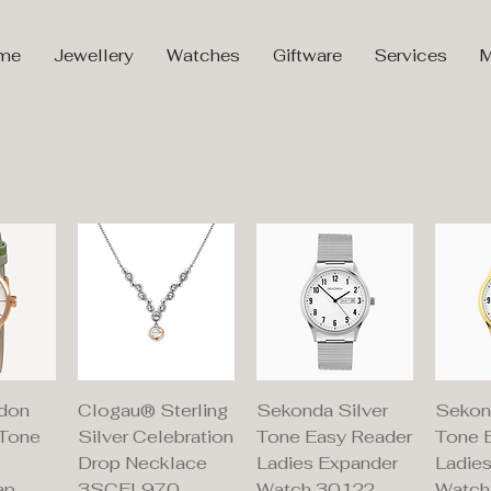
me
Jewellery
Watches
Giftware
Services
M
iew
Quick View
Quick View
Qu
don
Clogau® Sterling
Sekonda Silver
Sekon
 Tone
Silver Celebration
Tone Easy Reader
Tone 
Drop Necklace
Ladies Expander
Ladie
ap
3SCEL970
Watch 30122
Watch