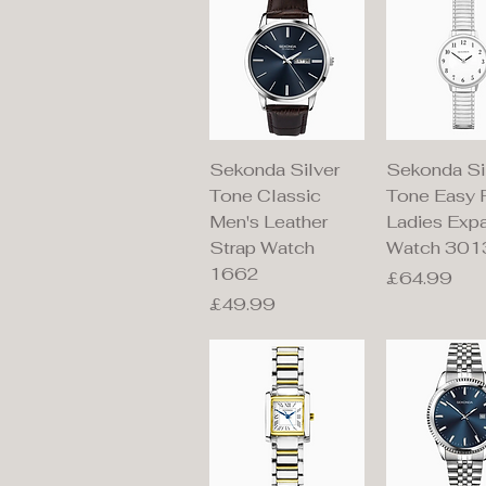
Quick View
Quick V
Sekonda Silver
Sekonda Si
Tone Classic
Tone Easy 
Men's Leather
Ladies Exp
Strap Watch
Watch 301
1662
Price
£64.99
Price
£49.99