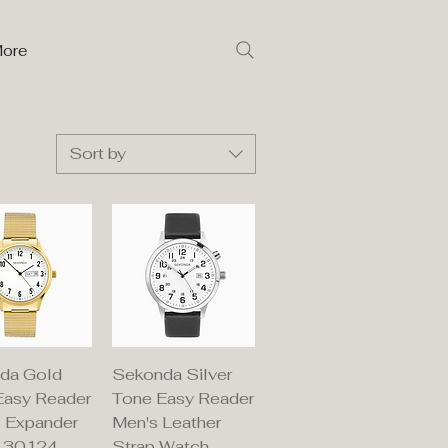
ore
Sort by
ick View
Quick View
da Gold
Sekonda Silver
Easy Reader
Tone Easy Reader
s Expander
Men's Leather
 30124
Strap Watch