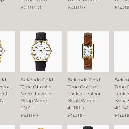
Price
Price
Price
£219.00
£49.99
£54.9
iew
Quick View
Quick View
Qu
old
Sekonda Gold
Sekonda Gold
Sekon
mont
Tone Classic
Tone Colette
Tone 
elet
Men's Leather
Ladies Leather
Ladies
47
Strap Watch
Strap Watch
Strap
3676
40695
4074
Price
Price
Price
£49.99
£54.99
£54.9