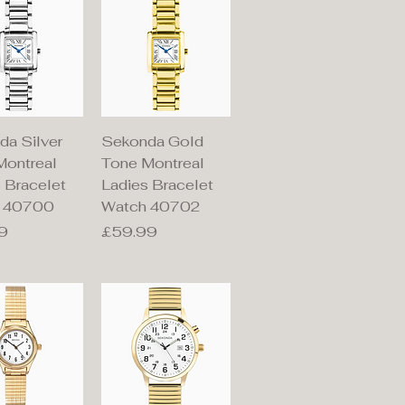
ick View
Quick View
da Silver
Sekonda Gold
Montreal
Tone Montreal
 Bracelet
Ladies Bracelet
 40700
Watch 40702
Price
9
£59.99