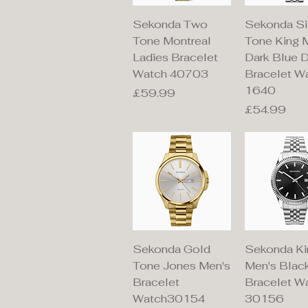
Quick View
Quick V
Sekonda Two
Sekonda Si
Tone Montreal
Tone King 
Ladies Bracelet
Dark Blue D
Watch 40703
Bracelet W
1640
Price
£59.99
Price
£54.99
Quick View
Quick V
Sekonda Gold
Sekonda Ki
Tone Jones Men's
Men's Black
Bracelet
Bracelet W
Watch30154
30156