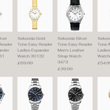
iew
Quick View
Quick View
Qu
lver
Sekonda Gold
Sekonda Silver
Sekon
Reader
Tone Easy Reader
Tone Easy Reader
Tone 
ander
Ladies Expander
Men's Leather
Ladies
31
Watch 30132
Strap Watch
Watch
3473
Price
Price
£69.99
£54.9
Price
£39.99