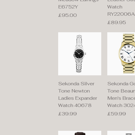
E6752Y
Watch
RY22006A
Price
£95.00
Price
£89.95
Quick View
Quick V
Sekonda Silver
Sekonda G
Tone Newton
Tone Beau
Ladies Expander
Men's Brac
Watch 40678
Watch 302
Price
Price
£39.99
£59.99