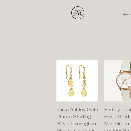
Ho
Quick View
Quick V
Laura Ashley Gold
Radley Lon
Plated Sterling
Rose Gold
Silver Everingham
Mint Green
Meadow Earrings
Leather Str