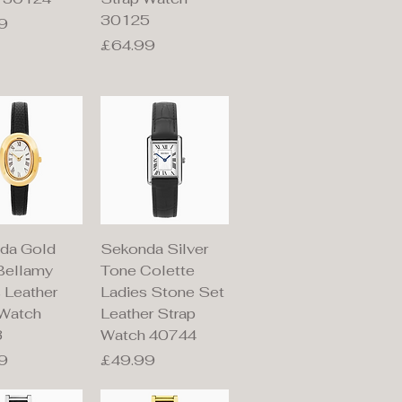
30125
9
Price
£64.99
ick View
Quick View
da Gold
Sekonda Silver
Bellamy
Tone Colette
 Leather
Ladies Stone Set
 Watch
Leather Strap
3
Watch 40744
Price
9
£49.99