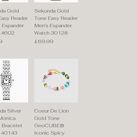
ick View
Quick View
da Gold
Sekonda Gold
Easy Reader
Tone Easy Reader
s Expander
Men's Expander
 4602
Watch 30128
Price
9
£69.99
ick View
Quick View
da Silver
Coeur De Lion
Monica
Gold Tone
 Bracelet
GeoCUBE®
 40143
Iconic Spicy