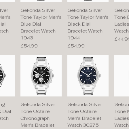
iew
Quick View
Quick View
Qu
lver
Sekonda Silver
Sekonda Silver
Sekon
Men's
Tone Taylor Men's
Tone Taylor Men's
Tone 
ial
Blue Dial
Black Dial
Ladie
atch
Bracelet Watch
Bracelet Watch
Watch
1943
1944
Price
£44.9
Price
Price
£54.99
£54.99
iew
Quick View
Quick View
Qu
ng
Sekonda Silver
Sekonda Silver
Sekon
 Dial
Tone Octaire
Tone Octaire
Tone 
atch
Chronograph
Men's Bracelet
Ladies
Men's Bracelet
Watch 30275
Watch