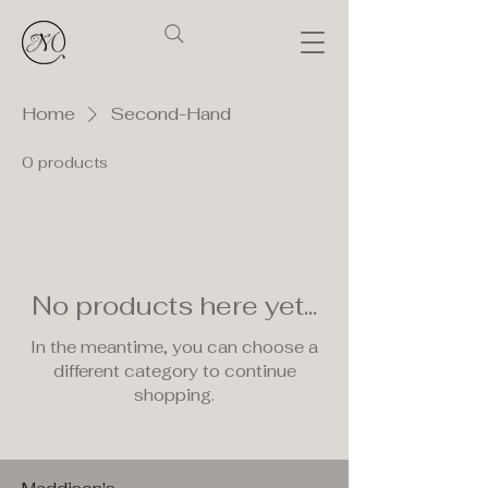
Home
Second-Hand
0 products
No products here yet...
In the meantime, you can choose a
different category to continue
shopping.