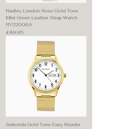
Radley London Rose Gold Tone
Mint Green Leather Strap Watch
RY22006A
Price
£89.95
Sekonda Gold Tone Easy Reader