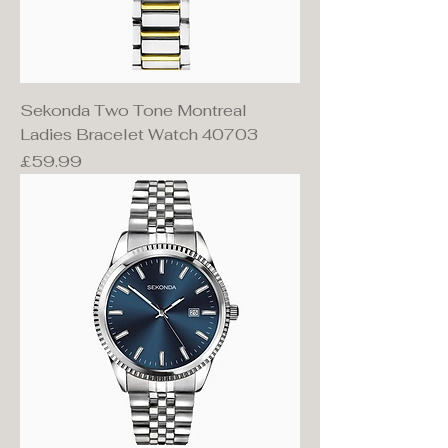
Sekonda Two Tone Montreal
Ladies Bracelet Watch 40703
Price
£59.99