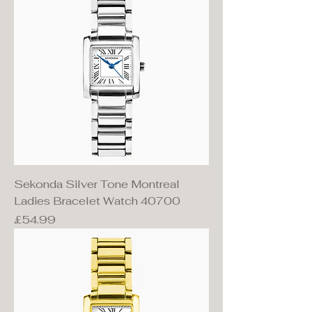
Sekonda Silver Tone Montreal
Ladies Bracelet Watch 40700
Price
£54.99