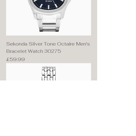
Sekonda Silver Tone Octaire Men's
Bracelet Watch 30275
Price
£59.99