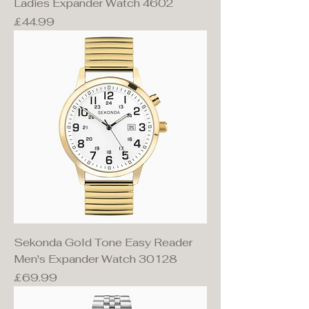
Ladies Expander Watch 4602
Price
£44.99
Sekonda Gold Tone Easy Reader
Men's Expander Watch 30128
Price
£69.99