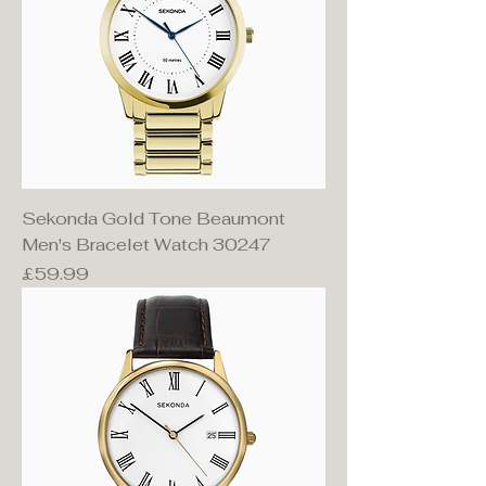
Sekonda Gold Tone Beaumont
Men's Bracelet Watch 30247
Price
£59.99