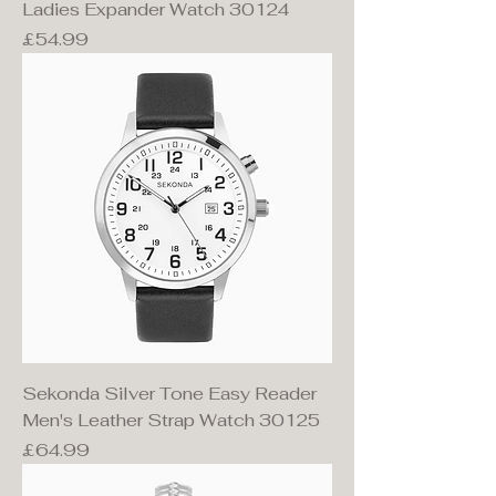
Ladies Expander Watch 30124
Price
£54.99
Sekonda Silver Tone Easy Reader
Men's Leather Strap Watch 30125
Price
£64.99