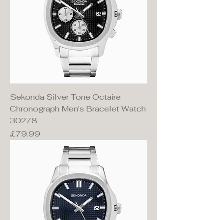
Sekonda Silver Tone Octaire
Chronograph Men's Bracelet Watch
30278
Price
£79.99