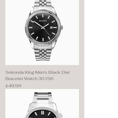
Sekonda King Men's Black Dial
Bracelet Watch 30156
Price
£49.99