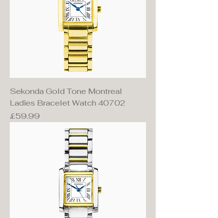
Sekonda Gold Tone Montreal
Ladies Bracelet Watch 40702
Price
£59.99