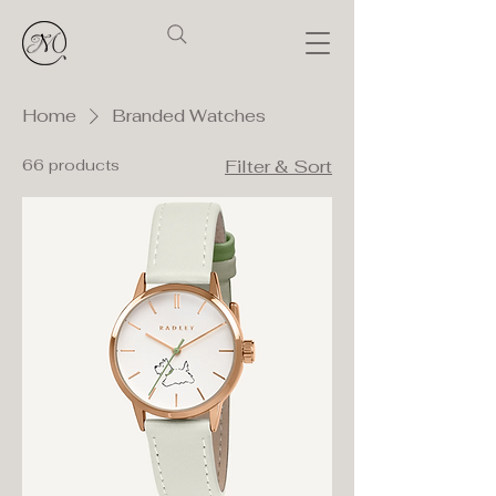
Home
Branded Watches
66 products
Filter & Sort