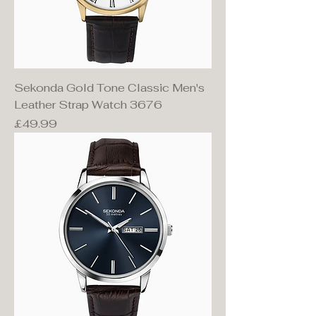
Sekonda Gold Tone Classic Men's
Leather Strap Watch 3676
Price
£49.99