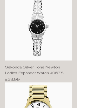
Sekonda Silver Tone Newton
Ladies Expander Watch 40678
Price
£39.99