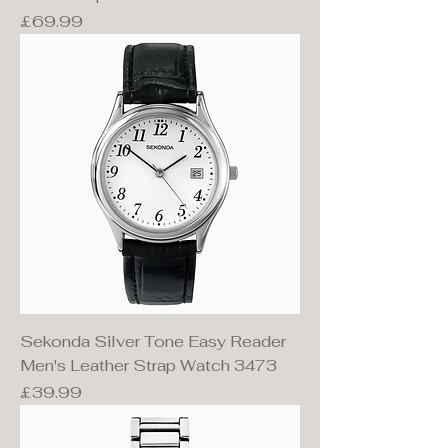
Price
£69.99
Sekonda Silver Tone Easy Reader
Men's Leather Strap Watch 3473
Price
£39.99